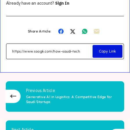
Already have an account?
Sign In
Share Article:
Copy Link
Previous Article
Generative AI in Logistics: A Competitive Edge for
Saudi Startups
Next Article