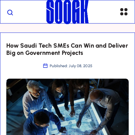
How Saudi Tech SMEs Can Win and Deliver
Big on Government Projects
Published: July 08, 2025