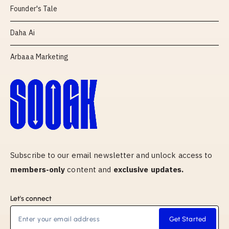
Founder's Tale
Daha Ai
Arbaaa Marketing
Subscribe to our email newsletter and unlock access to
members-only
content and
exclusive updates.
Let's connect
Get Started