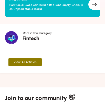
How Saudi SMEs Can Build a Resilient Supply Chain in
an Unpredictable World
Fintech
More in this
Category
Fintech
View All Articles
Join to our community 👋