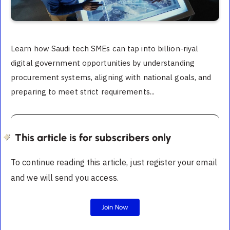
Learn how Saudi tech SMEs can tap into billion-riyal
digital government opportunities by understanding
procurement systems, aligning with national goals, and
preparing to meet strict requirements...
This article is for subscribers only
To continue reading this article, just register your email
and we will send you access.
Join Now