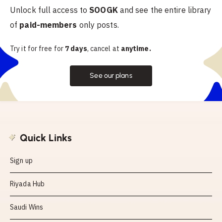
Unlock full access to
SOOGK
and see the entire library
of
paid-members
only posts.
Try it for free for
7 days
, cancel at
anytime.
See our plans
Quick Links
Sign up
Riyada Hub
Saudi Wins