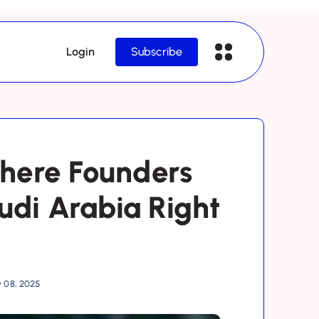
Login
Subscribe
here Founders
udi Arabia Right
y 08, 2025