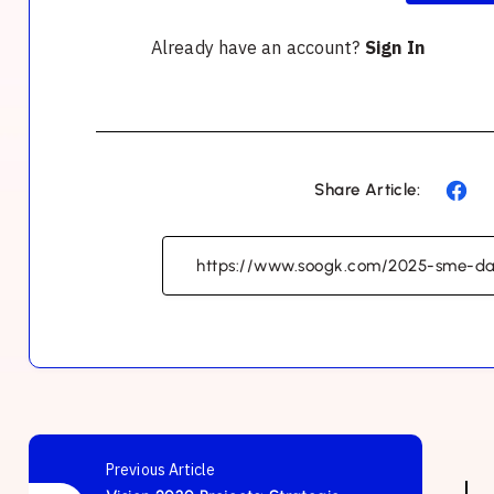
Already have an account?
Sign In
Share Article:
Previous Article