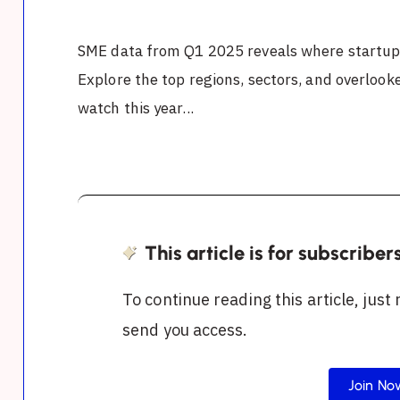
SME data from Q1 2025 reveals where startups
Explore the top regions, sectors, and overloo
watch this year...
This article is for subscriber
To continue reading this article, just
send you access.
Join No