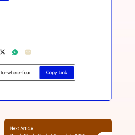
Copy Link
Next Article