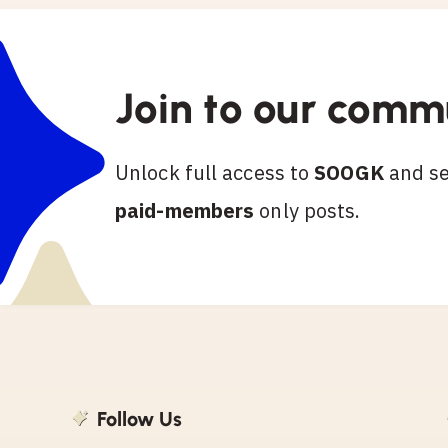
Join to our comm
Unlock full access to
SOOGK
and see
paid-members
only posts.
Follow Us