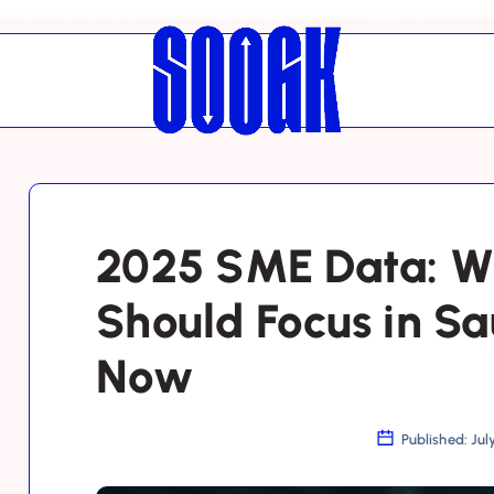
2025 SME Data: W
Should Focus in Sa
Now
Published: Jul