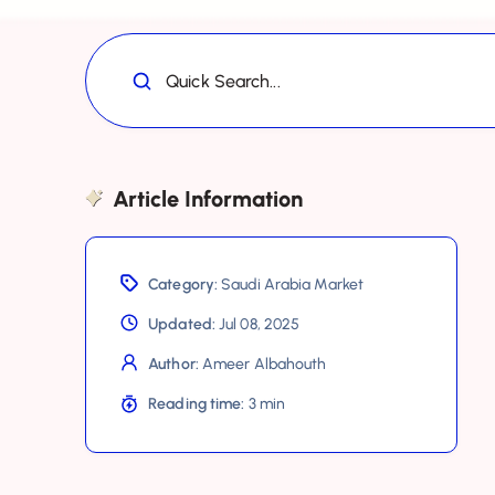
Quick Search...
Article Information
Category:
Saudi Arabia Market
Updated:
Jul 08, 2025
Author:
Ameer Albahouth
Reading time:
3 min