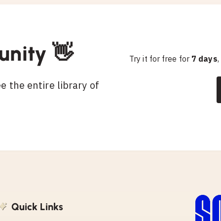
unity 👋
Try it for free for
7 days
,
 the entire library of
Quick Links