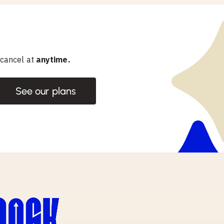
 cancel at
anytime.
See our plans