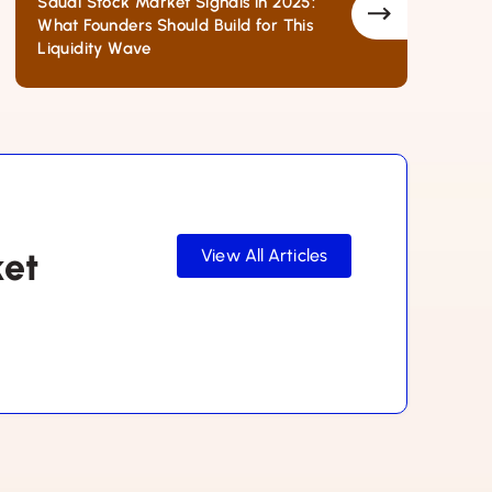
Saudi Stock Market Signals in 2025:
What Founders Should Build for This
Liquidity Wave
ket
View All Articles