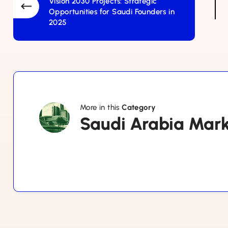
Vision 2030 Projects: Strategic
Opportunities for Saudi Founders in
2025
More in this
Category
Saudi
Saudi Arabia Mar
Arabia
Market