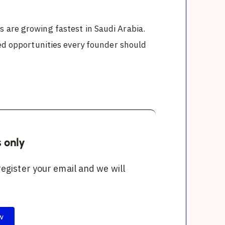
 are growing fastest in Saudi Arabia.
ked opportunities every founder should
s only
 register your email and we will
w