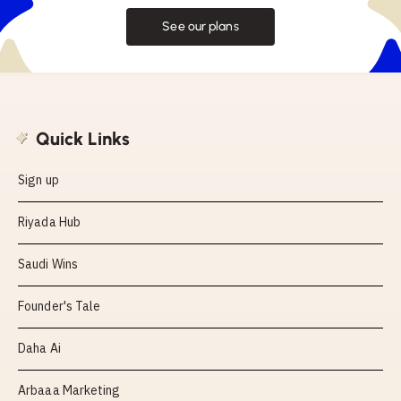
See our plans
Quick Links
Sign up
Riyada Hub
Saudi Wins
Founder's Tale
Daha Ai
Arbaaa Marketing