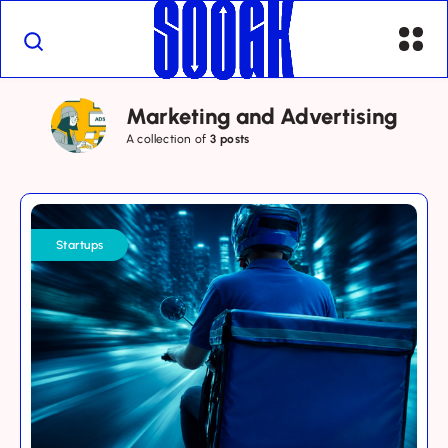
Marketing and Advertising
A collection of
3 posts
Saudi
Delivery
Startups
Apps:
Why
Loyalty
Is
the
Next
Growth