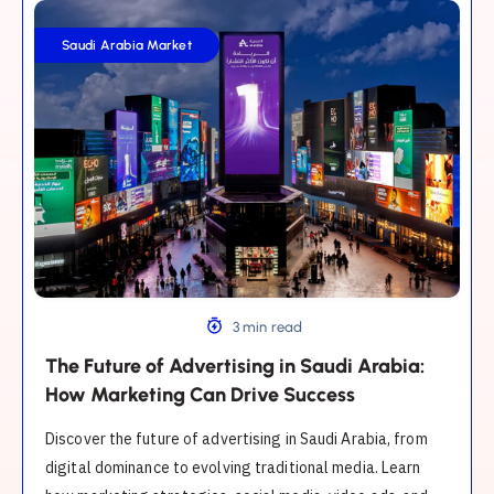
The
Future
Saudi Arabia Market
of
Advertising
in
Saudi
Arabia:
How
Marketing
Can
Drive
Success
3 min read
The Future of Advertising in Saudi Arabia:
How Marketing Can Drive Success
Discover the future of advertising in Saudi Arabia, from
digital dominance to evolving traditional media. Learn