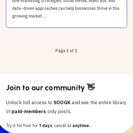
how marketing strategies, social media, video ads, and
data-driven approaches can help businesses thrive in this
growing market....
Page 1 of 1
Join to our community 👋
Unlock full access to
SOOGK
and see the entire library
of
paid-members
only posts.
Try it for free for
7 days
, cancel at
anytime.