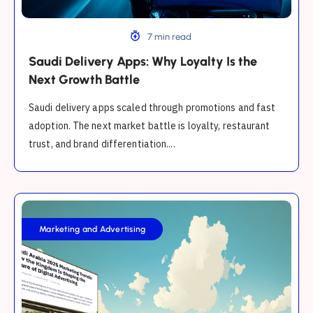
Battle
7 min read
Saudi Delivery Apps: Why Loyalty Is the
Next Growth Battle
Saudi delivery apps scaled through promotions and fast
adoption. The next market battle is loyalty, restaurant
trust, and brand differentiation....
Saudi
Arabia
Marketing and Advertising
2025
Marketing
Trends:
How