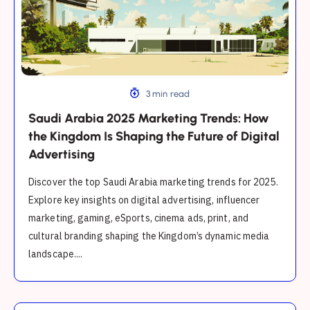
the
Kingdom
Is
Shaping
the
Future
3 min read
of
Saudi Arabia 2025 Marketing Trends: How
Digital
the Kingdom Is Shaping the Future of Digital
Advertising
Advertising
Discover the top Saudi Arabia marketing trends for 2025.
Explore key insights on digital advertising, influencer
marketing, gaming, eSports, cinema ads, print, and
cultural branding shaping the Kingdom’s dynamic media
landscape....