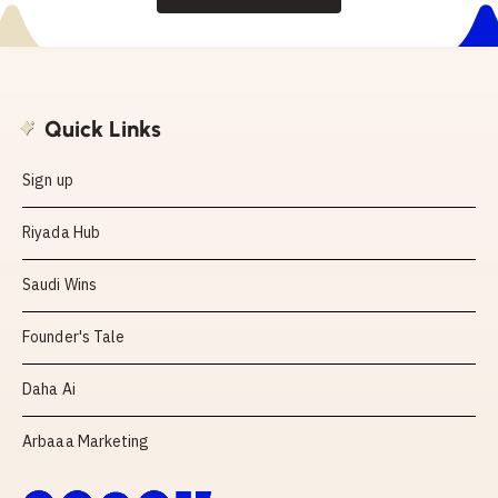
Quick Links
Sign up
Riyada Hub
Saudi Wins
Founder's Tale
Daha Ai
Arbaaa Marketing