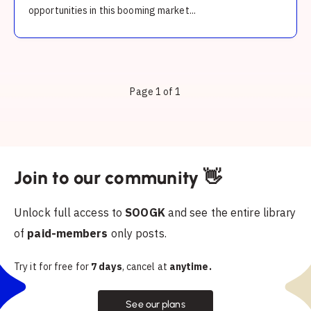
opportunities in this booming market...
Page 1 of 1
Join to our community 👋
Unlock full access to
SOOGK
and see the entire library
of
paid-members
only posts.
Try it for free for
7 days
, cancel at
anytime.
See our plans