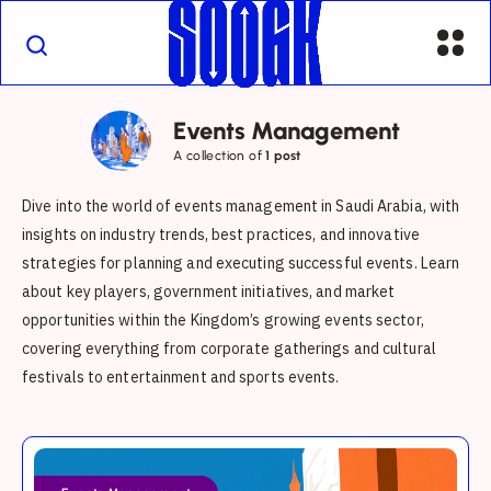
Events Management
A collection of
1 post
Dive into the world of events management in Saudi Arabia, with
insights on industry trends, best practices, and innovative
strategies for planning and executing successful events. Learn
about key players, government initiatives, and market
opportunities within the Kingdom’s growing events sector,
covering everything from corporate gatherings and cultural
festivals to entertainment and sports events.
Saudi
Arabia’s