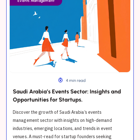
Events Management
Events
Sector:
Insights
and
Opportunities
for
Startups.
4 min read
Saudi Arabia’s Events Sector: Insights and
Opportunities for Startups.
Discover the growth of Saudi Arabia’s events
management sector with insights on high-demand
industries, emerging locations, and trends in event
venues. A must-read for startup founders seeking