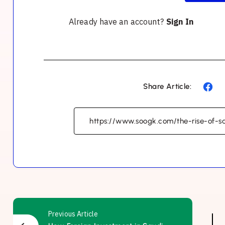
Already have an account?
Sign In
Share Article:
Previous Article