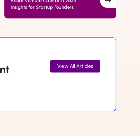
Saudi Venture Capital in 2024:
Insights for Startup Founders.
nt
View All Articles