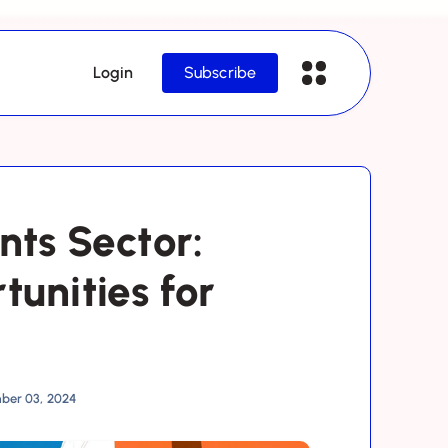
Login
Subscribe
nts Sector:
tunities for
ber 03, 2024