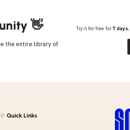
unity 👋
Try it for free for
7 days
,
 the entire library of
Quick Links