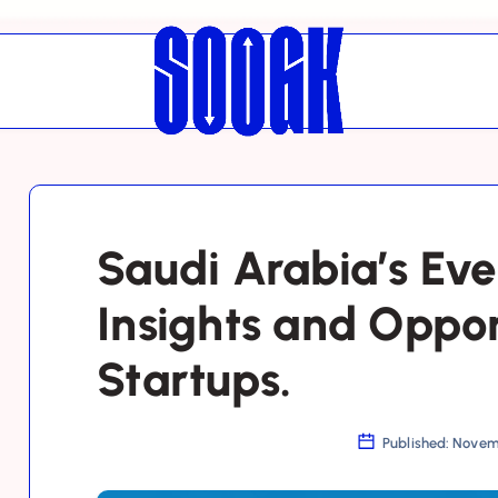
Saudi Arabia’s Eve
Insights and Oppor
Startups.
Published: Novem