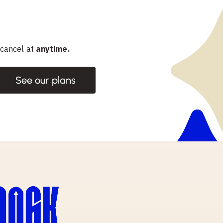
 cancel at
anytime.
See our plans