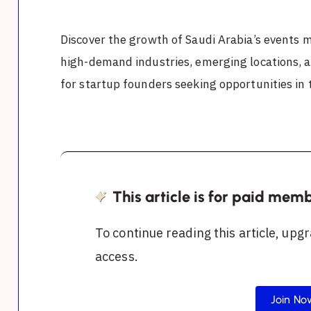
Discover the growth of Saudi Arabia’s events 
high-demand industries, emerging locations, 
for startup founders seeking opportunities in
This article is for paid mem
To continue reading this article, upgr
access.
Join No