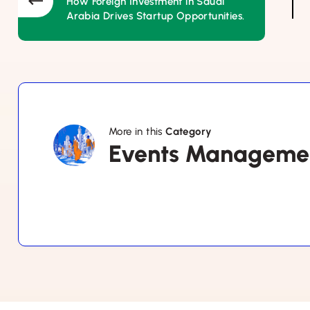
How Foreign Investment in Saudi
Arabia Drives Startup Opportunities.
More in this
Category
Events
Events Manageme
Management