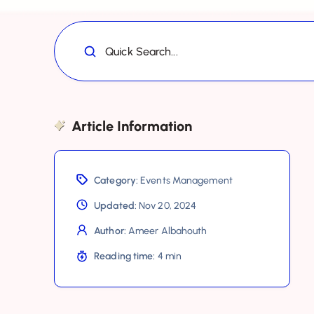
Quick Search...
Article Information
Category:
Events Management
Updated:
Nov 20, 2024
Author:
Ameer Albahouth
Reading time:
4 min