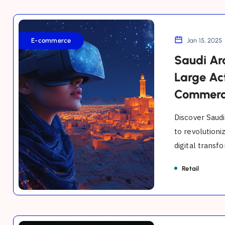
Saudi
Arabia's
E-commerce
Jan 15, 2025
Digital
Saudi Ara
Leap:
Large Ac
AI,
Commer
XR,
and
Discover Saudi
Large
to revolutioni
digital transfo
Action
Models
Retail
Transforming
E-
Commerce