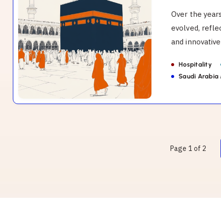
Makkah.
Over the year
evolved, refl
and innovative 
Hospitality
Saudi Arabia
Page 1 of 2