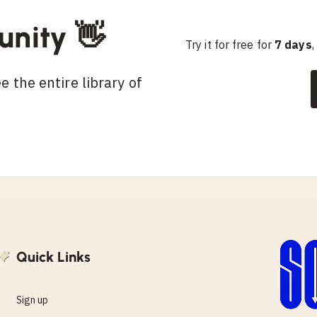
unity 👋
Try it for free for
7 days
,
 the entire library of
Quick Links
Sign up