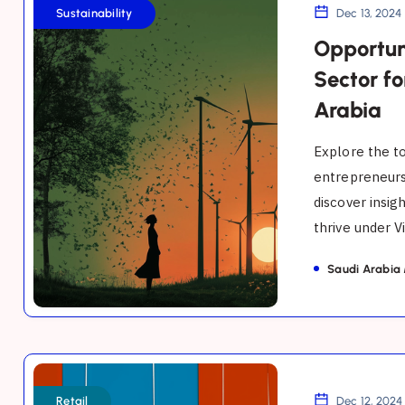
in
Sustainability
Dec 13, 2024
the
Opportuni
Sustainability
Sector fo
Sector
Arabia
for
Entrepreneurs
Explore the to
in
entrepreneurs
discover insig
Saudi
thrive under Vi
Arabia
Saudi Arabia
Opportunities
in
Retail
Dec 12, 2024