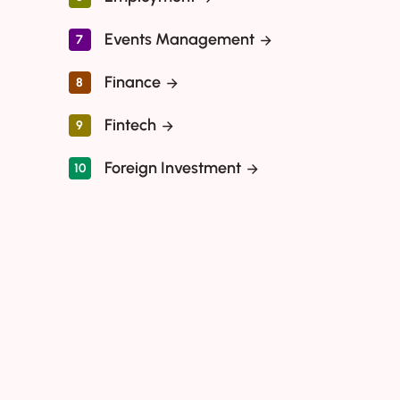
Events Management
7
Finance
8
Fintech
9
Foreign Investment
10