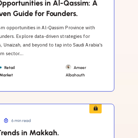
Opportunities in Al-Qassim: A
ven Guide for Founders.
sm opportunities in Al-Qassim Province with
ounders. Explore data-driven strategies for
, Unaizah, and beyond to tap into Saudi Arabia's
m sector....
Retail
Ameer
 Market
Albahouth
6 min read
Trends in Makkah.