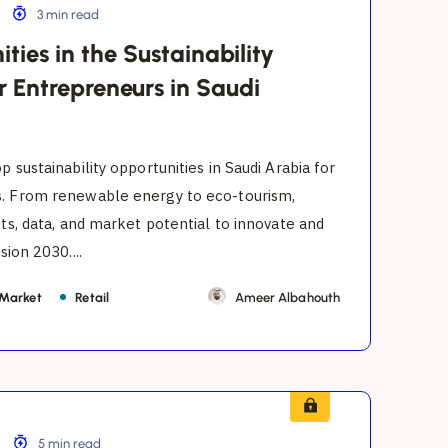
3 min read
ties in the Sustainability
r Entrepreneurs in Saudi
p sustainability opportunities in Saudi Arabia for
. From renewable energy to eco-tourism,
hts, data, and market potential to innovate and
sion 2030....
 Market
Retail
Ameer Albahouth
5 min read