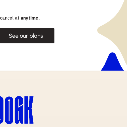
 cancel at
anytime.
See our plans