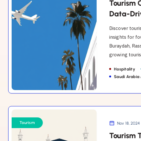
in
Tourism 
Al-
Data-Dri
Qassim:
Discover touri
A
insights for f
Data-
Buraydah, Rass
Driven
growing touris
Guide
for
Hospitality
Founders.
Saudi Arabia
Tourism
Trends
Tourism
Nov 18, 2024
in
Tourism 