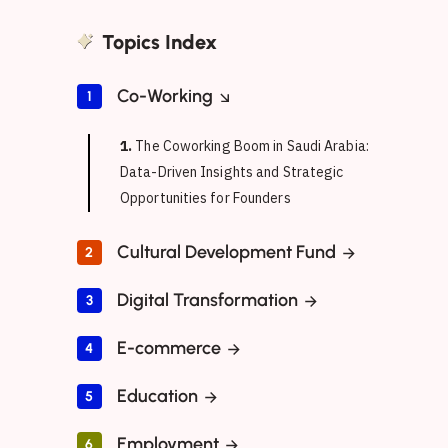
Topics Index
Co-Working
1
1.
The Coworking Boom in Saudi Arabia:
Data-Driven Insights and Strategic
Opportunities for Founders
Cultural Development Fund
2
Digital Transformation
3
E-commerce
4
Education
5
Employment
6