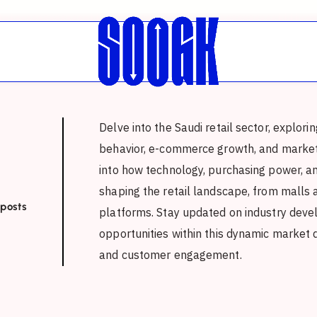
Delve into the Saudi retail sector, explor
behavior, e-commerce growth, and market 
into how technology, purchasing power, an
shaping the retail landscape, from malls 
 posts
platforms. Stay updated on industry deve
opportunities within this dynamic market d
and customer engagement.