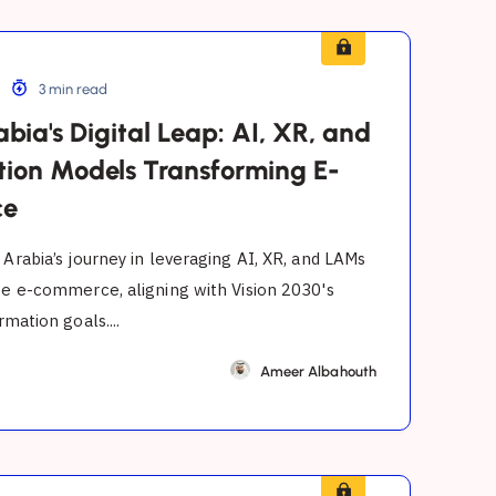
3 min read
bia's Digital Leap: AI, XR, and
tion Models Transforming E-
ce
 Arabia’s journey in leveraging AI, XR, and LAMs
ze e-commerce, aligning with Vision 2030's
rmation goals....
Ameer Albahouth