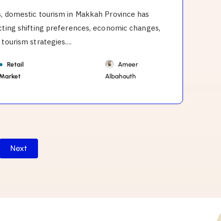
s, domestic tourism in Makkah Province has
ecting shifting preferences, economic changes,
tourism strategies....
Retail
Ameer
 Market
Albahouth
Next