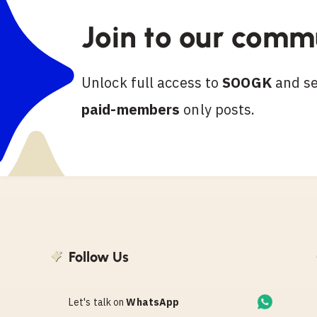
Join to our comm
Unlock full access to
SOOGK
and see
paid-members
only posts.
Follow Us
Let's talk on
WhatsApp