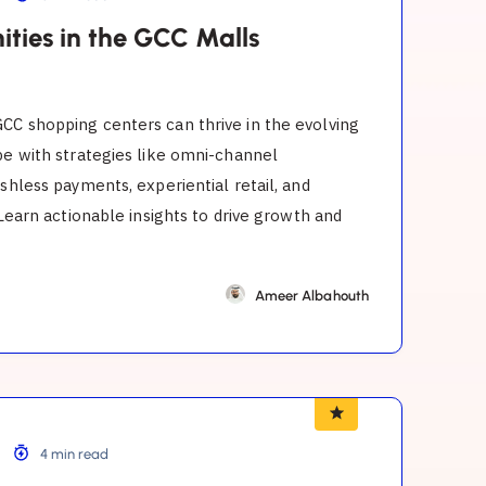
ities in the GCC Malls
CC shopping centers can thrive in the evolving
pe with strategies like omni-channel
ashless payments, experiential retail, and
. Learn actionable insights to drive growth and
Ameer Albahouth
4 min read