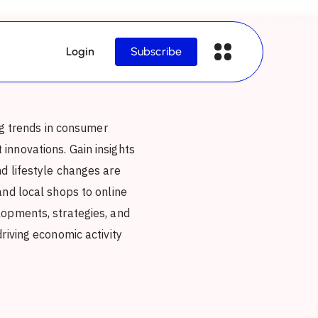
Login
Subscribe
ing trends in consumer
innovations. Gain insights
d lifestyle changes are
and local shops to online
lopments, strategies, and
riving economic activity