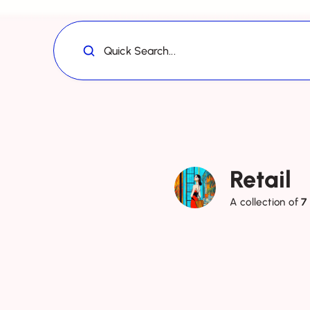
Quick Search...
Retail
A collection of
7