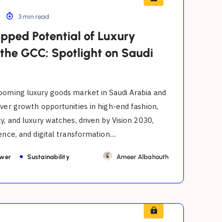
3 min read
pped Potential of Luxury
 the GCC: Spotlight on Saudi
ooming luxury goods market in Saudi Arabia and
ver growth opportunities in high-end fashion,
y, and luxury watches, driven by Vision 2030,
nce, and digital transformation....
ower
Sustainability
Ameer Albahouth