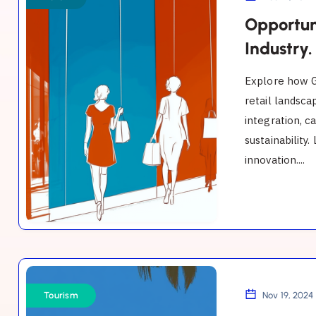
the
Opportun
GCC
Industry.
Malls
Explore how G
Industry.
retail landsca
integration, c
sustainability
innovation....
Tourism
Opportunities
Tourism
Nov 19, 2024